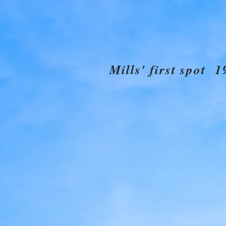
Mills' first spot 