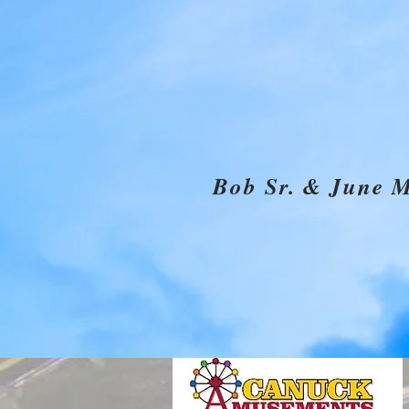
Bob Sr. & June M